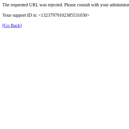
The requested URL was rejected. Please consult with your administrat
Your support ID is: <13237979102385531030>
[Go Back]