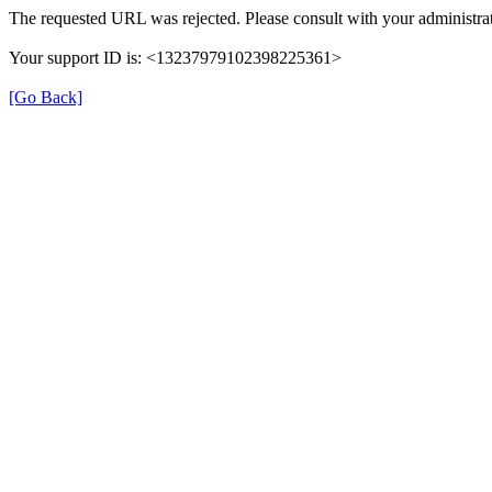
The requested URL was rejected. Please consult with your administrat
Your support ID is: <13237979102398225361>
[Go Back]