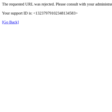
The requested URL was rejected. Please consult with your administrat
Your support ID is: <13237979102348134583>
[Go Back]