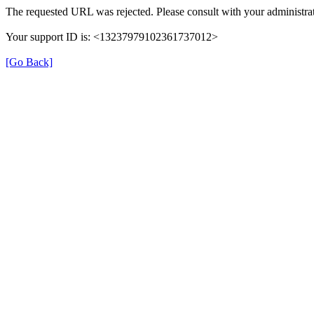
The requested URL was rejected. Please consult with your administrat
Your support ID is: <13237979102361737012>
[Go Back]