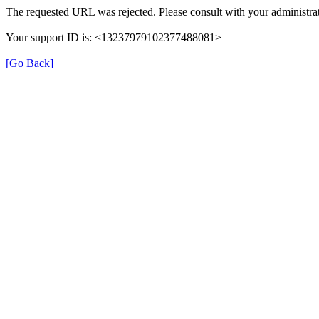
The requested URL was rejected. Please consult with your administrat
Your support ID is: <13237979102377488081>
[Go Back]