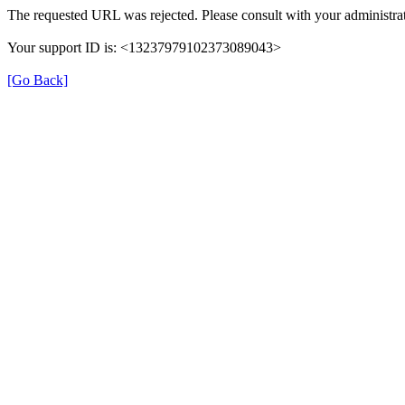
The requested URL was rejected. Please consult with your administrat
Your support ID is: <13237979102373089043>
[Go Back]