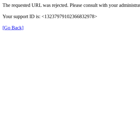
The requested URL was rejected. Please consult with your administrat
Your support ID is: <13237979102366832978>
[Go Back]