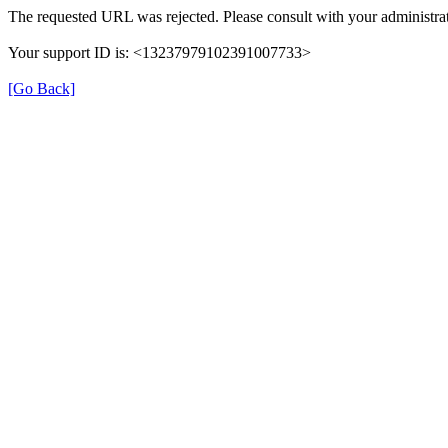
The requested URL was rejected. Please consult with your administrat
Your support ID is: <13237979102391007733>
[Go Back]