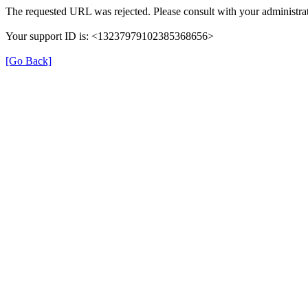
The requested URL was rejected. Please consult with your administrat
Your support ID is: <13237979102385368656>
[Go Back]