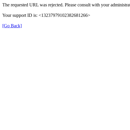
The requested URL was rejected. Please consult with your administrat
Your support ID is: <13237979102382681266>
[Go Back]