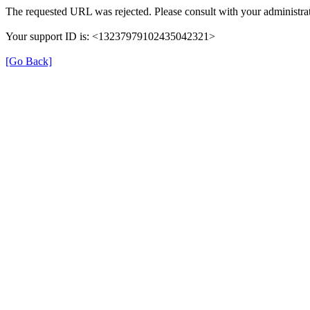
The requested URL was rejected. Please consult with your administrat
Your support ID is: <13237979102435042321>
[Go Back]