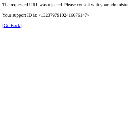
The requested URL was rejected. Please consult with your administrat
Your support ID is: <13237979102416076147>
[Go Back]