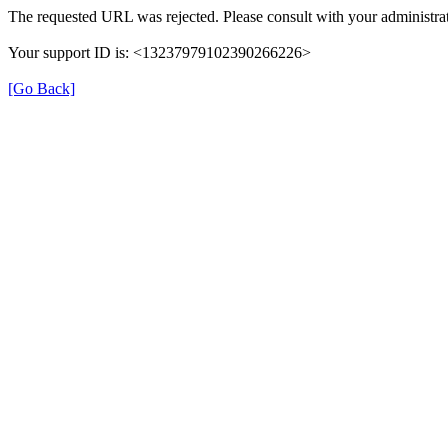
The requested URL was rejected. Please consult with your administrat
Your support ID is: <13237979102390266226>
[Go Back]