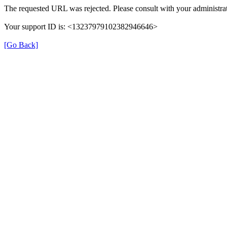
The requested URL was rejected. Please consult with your administrat
Your support ID is: <13237979102382946646>
[Go Back]