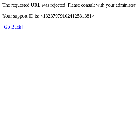
The requested URL was rejected. Please consult with your administrat
Your support ID is: <13237979102412531381>
[Go Back]