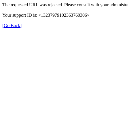
The requested URL was rejected. Please consult with your administrat
Your support ID is: <13237979102363760306>
[Go Back]