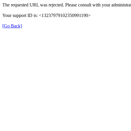
The requested URL was rejected. Please consult with your administrat
Your support ID is: <13237979102350991190>
[Go Back]