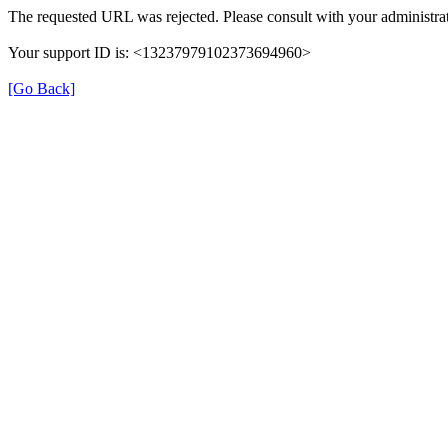
The requested URL was rejected. Please consult with your administrat
Your support ID is: <13237979102373694960>
[Go Back]