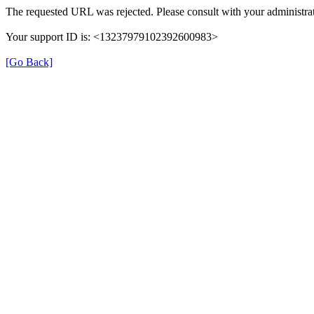
The requested URL was rejected. Please consult with your administrat
Your support ID is: <13237979102392600983>
[Go Back]