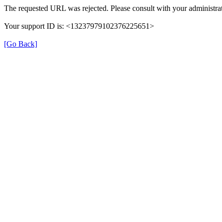
The requested URL was rejected. Please consult with your administrat
Your support ID is: <13237979102376225651>
[Go Back]