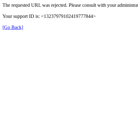
The requested URL was rejected. Please consult with your administrat
Your support ID is: <13237979102419777844>
[Go Back]