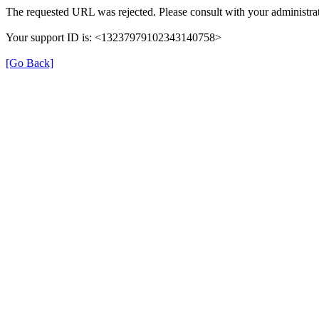
The requested URL was rejected. Please consult with your administrat
Your support ID is: <13237979102343140758>
[Go Back]