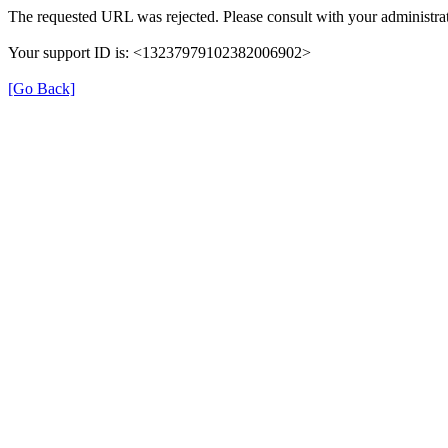
The requested URL was rejected. Please consult with your administrat
Your support ID is: <13237979102382006902>
[Go Back]