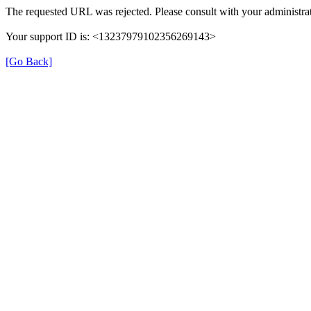
The requested URL was rejected. Please consult with your administrat
Your support ID is: <13237979102356269143>
[Go Back]