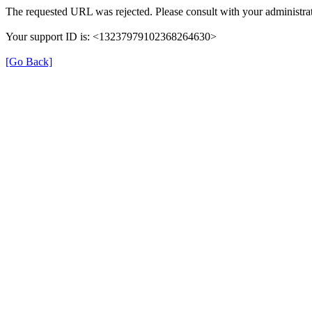
The requested URL was rejected. Please consult with your administrat
Your support ID is: <13237979102368264630>
[Go Back]