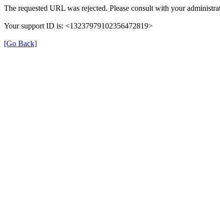
The requested URL was rejected. Please consult with your administrat
Your support ID is: <13237979102356472819>
[Go Back]