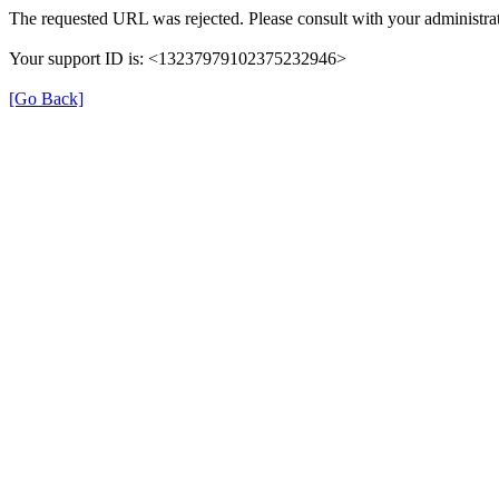
The requested URL was rejected. Please consult with your administrat
Your support ID is: <13237979102375232946>
[Go Back]