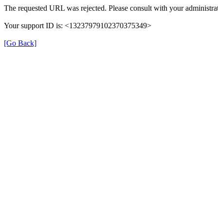
The requested URL was rejected. Please consult with your administrat
Your support ID is: <13237979102370375349>
[Go Back]