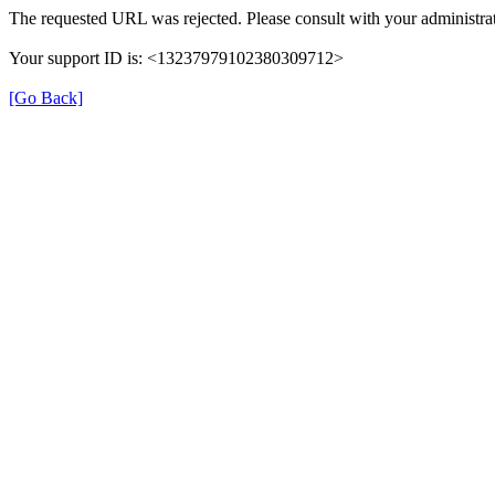
The requested URL was rejected. Please consult with your administrat
Your support ID is: <13237979102380309712>
[Go Back]