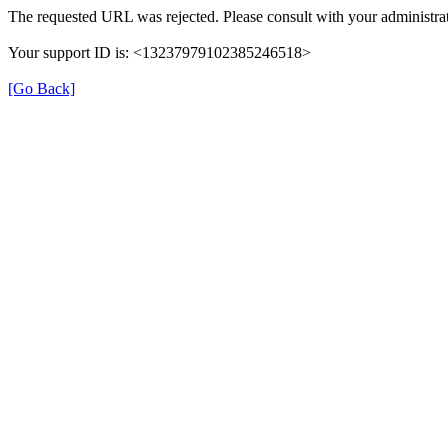
The requested URL was rejected. Please consult with your administrat
Your support ID is: <13237979102385246518>
[Go Back]