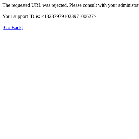
The requested URL was rejected. Please consult with your administrat
Your support ID is: <13237979102397100627>
[Go Back]