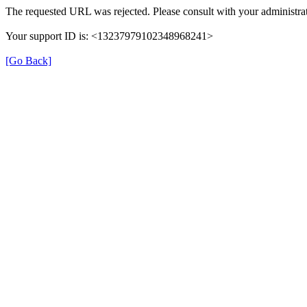
The requested URL was rejected. Please consult with your administrat
Your support ID is: <13237979102348968241>
[Go Back]