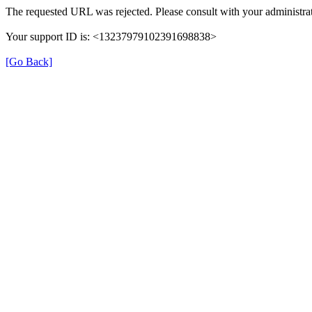
The requested URL was rejected. Please consult with your administrat
Your support ID is: <13237979102391698838>
[Go Back]