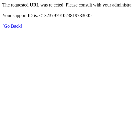
The requested URL was rejected. Please consult with your administrat
Your support ID is: <13237979102381973300>
[Go Back]