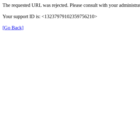
The requested URL was rejected. Please consult with your administrat
Your support ID is: <13237979102359756210>
[Go Back]