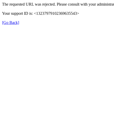
The requested URL was rejected. Please consult with your administrat
Your support ID is: <13237979102369635543>
[Go Back]