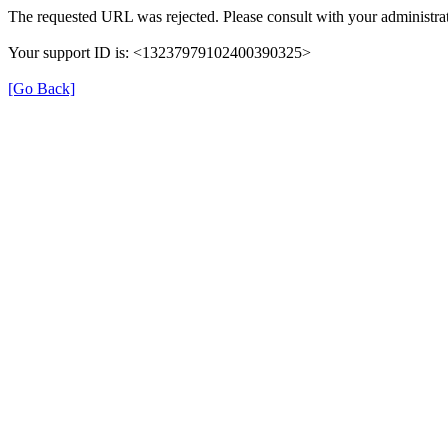
The requested URL was rejected. Please consult with your administrat
Your support ID is: <13237979102400390325>
[Go Back]