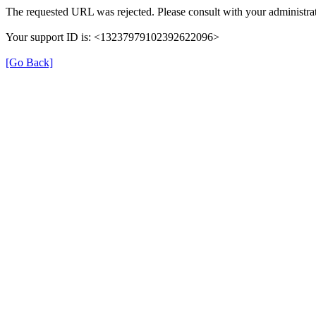
The requested URL was rejected. Please consult with your administrat
Your support ID is: <13237979102392622096>
[Go Back]