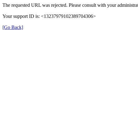
The requested URL was rejected. Please consult with your administrat
Your support ID is: <13237979102389704306>
[Go Back]