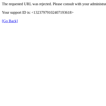
The requested URL was rejected. Please consult with your administrat
Your support ID is: <13237979102407193618>
[Go Back]