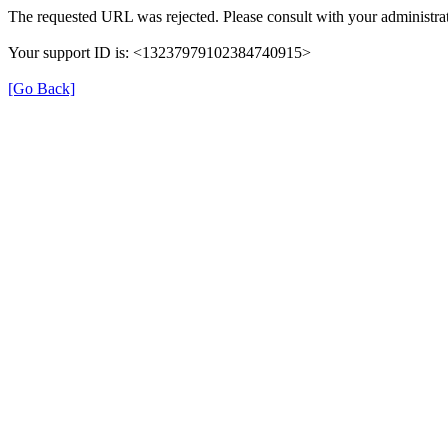
The requested URL was rejected. Please consult with your administrat
Your support ID is: <13237979102384740915>
[Go Back]