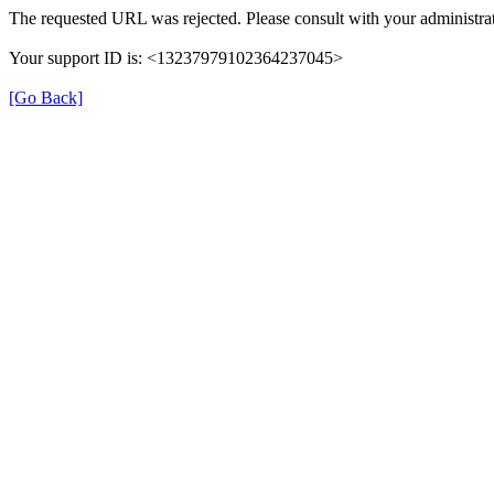
The requested URL was rejected. Please consult with your administrat
Your support ID is: <13237979102364237045>
[Go Back]