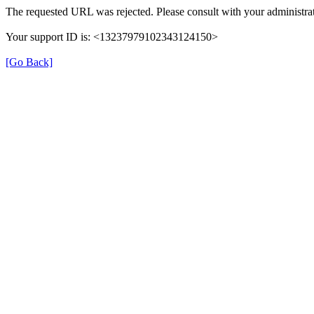
The requested URL was rejected. Please consult with your administrat
Your support ID is: <13237979102343124150>
[Go Back]