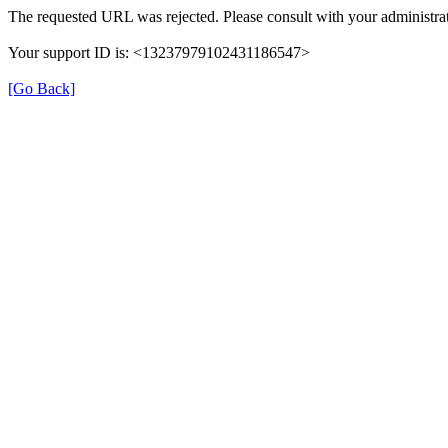
The requested URL was rejected. Please consult with your administrat
Your support ID is: <13237979102431186547>
[Go Back]