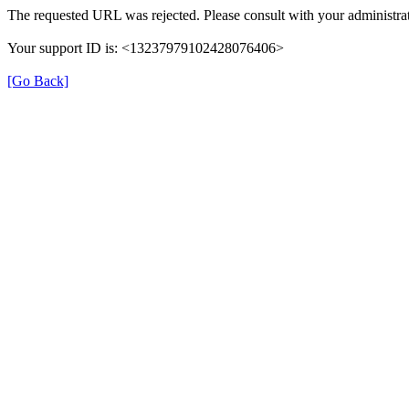
The requested URL was rejected. Please consult with your administrat
Your support ID is: <13237979102428076406>
[Go Back]