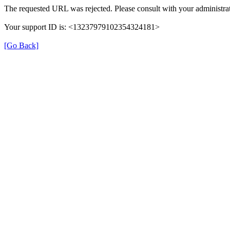
The requested URL was rejected. Please consult with your administrat
Your support ID is: <13237979102354324181>
[Go Back]