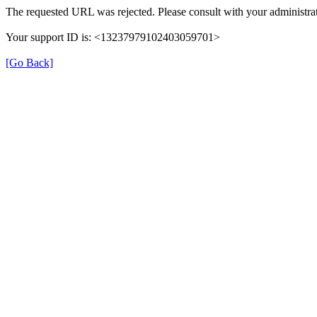
The requested URL was rejected. Please consult with your administrat
Your support ID is: <13237979102403059701>
[Go Back]