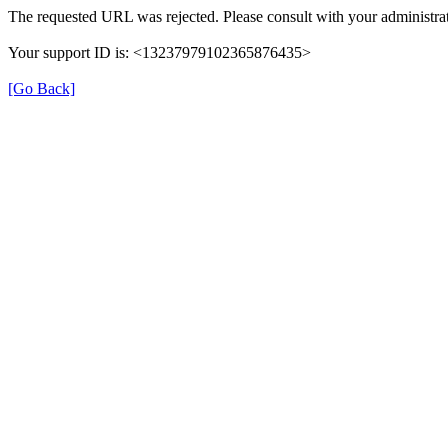
The requested URL was rejected. Please consult with your administrat
Your support ID is: <13237979102365876435>
[Go Back]