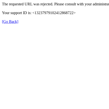
The requested URL was rejected. Please consult with your administrat
Your support ID is: <13237979102412868722>
[Go Back]