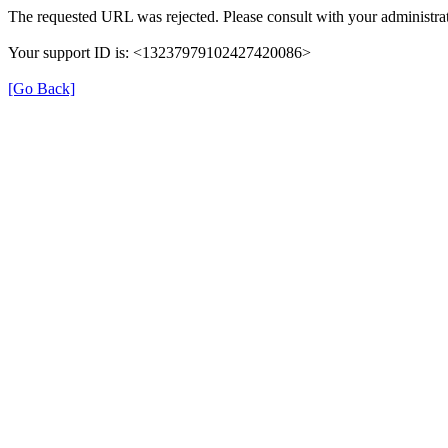
The requested URL was rejected. Please consult with your administrat
Your support ID is: <13237979102427420086>
[Go Back]